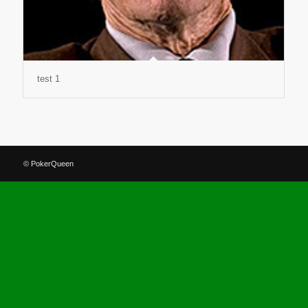
test 1
© PokerQueen